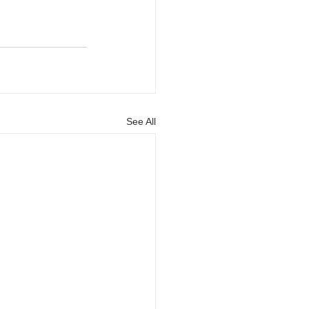
See All