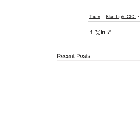
Team
Blue Light CIC.
Recent Posts