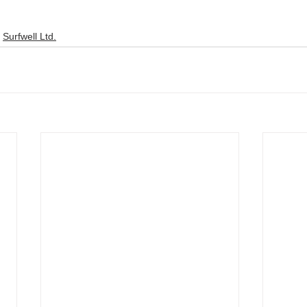
Surfwell Ltd.