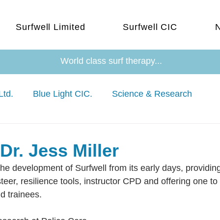
Surfwell Limited
Surfwell CIC
World class surf therapy...
Ltd.
Blue Light CIC.
Science & Research
Dr. Jess Miller
he development of Surfwell from its early days, providin
eer, resilience tools, instructor CPD and offering one to
nd trainees.