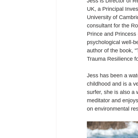
Jess is Director of 
UK, a Principal Inves
University of Cambr
consultant for the Ro
Prince and Princess 
psychological well-be
author of the book, "
Trauma Resilience f
Jess has been a wat
childhood and is a ve
surfer, she is also a 
meditator and enjoys
on environmental res