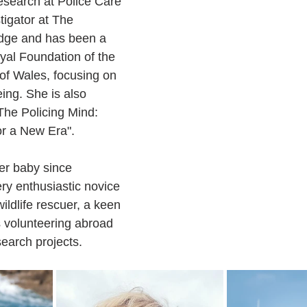
Research at Police Care 
tigator at The 
idge and has been a 
yal Foundation of the 
of Wales, focusing on 
ing. She is also 
The Policing Mind: 
or a New Era".
er baby since 
ry enthusiastic novice 
wildlife rescuer, a keen 
 volunteering abroad 
earch projects.