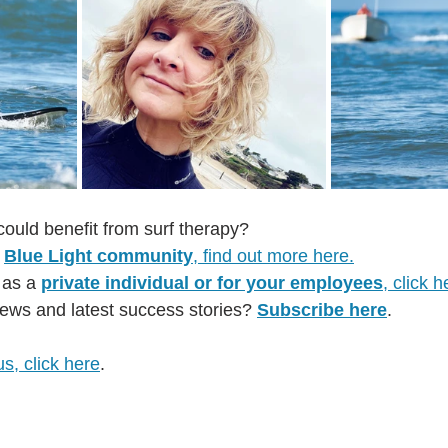
could benefit from surf therapy?
 
Blue Light community
, find out more here.
 as a 
private individual or for your employees
, click h
ews and latest success stories? 
Subscribe here
.
us, click here
.