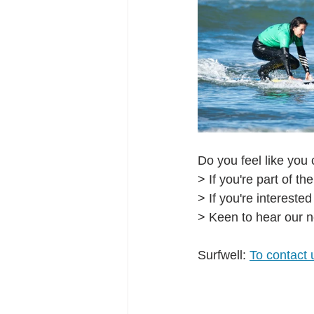
Do you feel like you 
> If you're part of the
> If you're interested
> Keen to hear our n
Surfwell: 
To contact 