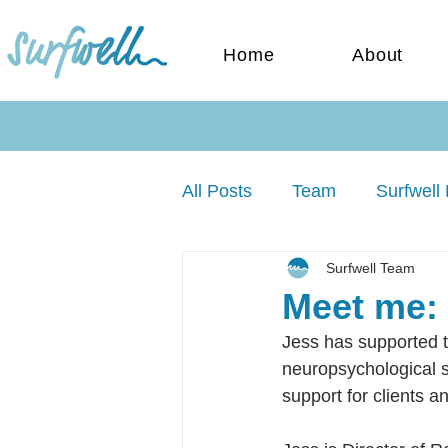
Home
About
All Posts
Team
Surfwell 
Surfwell Team
Meet me: 
Jess has supported t
neuropsychological st
support for clients a