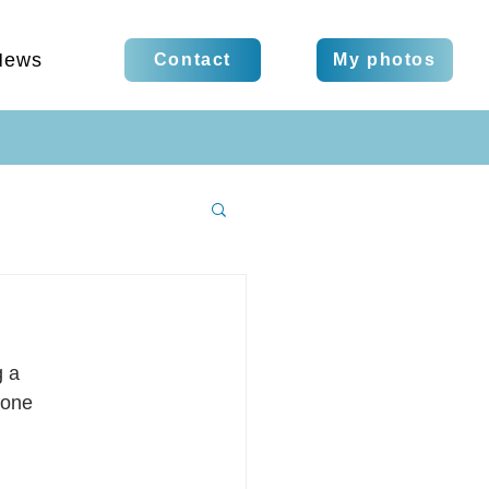
News
Contact
My photos
g a
 one