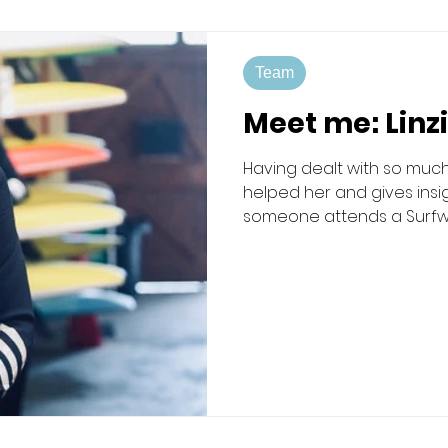
Team
Meet me: Linz
Having dealt with so much
helped her and gives ins
someone attends a Surfwell
passionately about being 