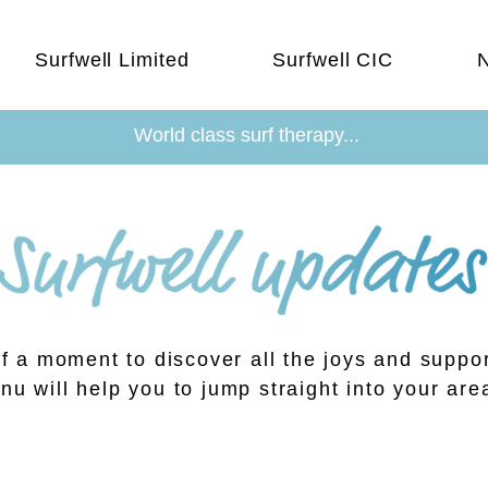
Surfwell Limited
Surfwell CIC
World class surf therapy...
f a moment to discover all the joys and suppor
u will help you to jump straight into your area