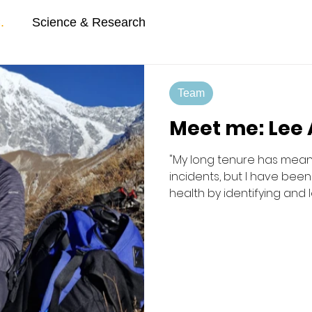
.
Science & Research
Team
Meet me: Lee
"My long tenure has mean
incidents, but I have bee
health by identifying and
strategies", Lee.