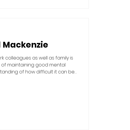
l Mackenzie
k colleagues as well as family is
 of maintaining good mental
tanding of how difficult it can be
ers, but if you do, how beneficial it