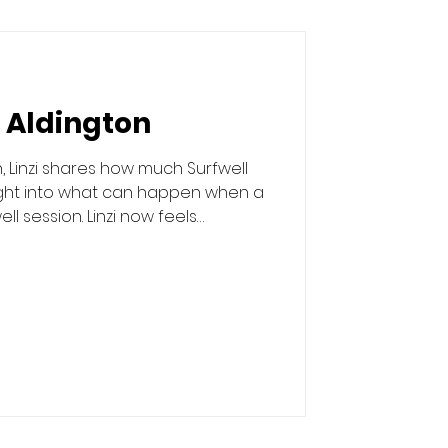
i Aldington
, Linzi shares how much Surfwell
ight into what can happen when a
 session. Linzi now feels
able to share her story.