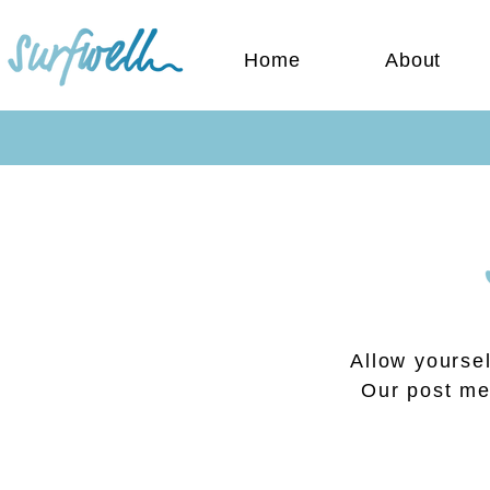
Home
About
Allow yoursel
Our post men