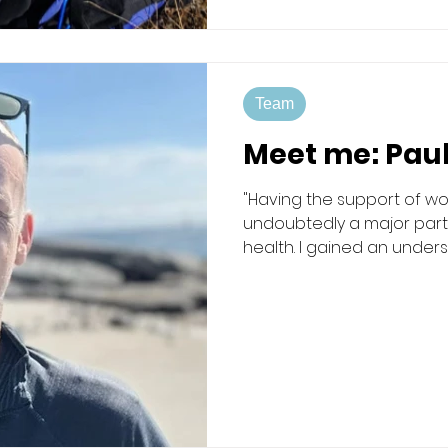
Team
Meet me: Pau
"Having the support of wor
undoubtedly a major part
health. I gained an unders
to trust and confide in oth
can be." Mac