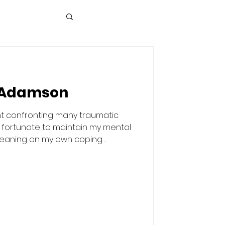
 Adamson
t confronting many traumatic
n fortunate to maintain my mental
 leaning on my own coping