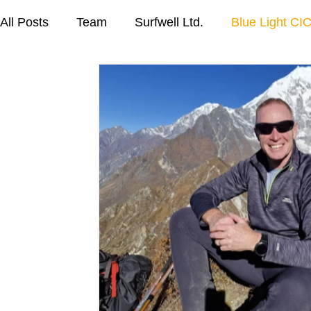
All Posts
Team
Surfwell Ltd.
Blue Light CIC