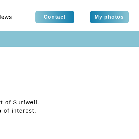
News
Contact
My photos
t of Surfwell.
 of interest.