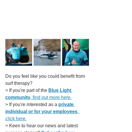
Do you feel like you could benefit from 
surf therapy?
> If you're part of the 
Blue Light 
community
, find out more here.
> If you're interested as a 
private 
individual or for your employees
, 
click here.
> Keen to hear our news and latest 