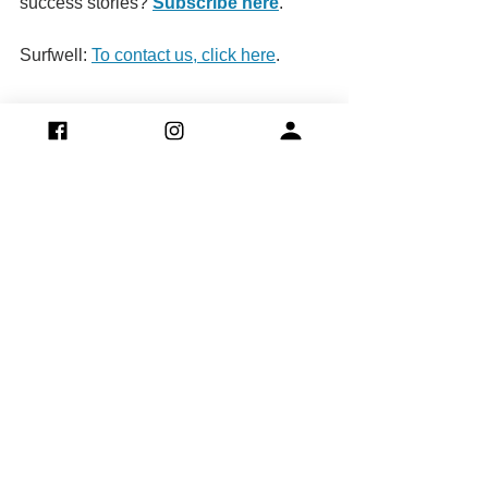
success stories? 
Subscribe here
.
Surfwell: 
To contact us, click here
.
Team
Blue Light CIC.
Surfwell Ltd.
See All
Recent Posts