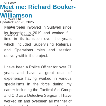
All Posts
Meet me: Richard Booker-
Team
Williamson
Surfwell Ltd.
Updated:
Apr 23, 2025
Blue Light CIC.
I have been involved in Surfwell since 
its inception in 2019 and worked full 
Science & Research
time in its transition over the years 
which included Supervising Referrals 
and Operations roles and session 
delivery within the project. 
I have been a Police Officer for over 27 
years and have a great deal of 
experience having worked in various 
specialisms in the force during my 
career including the Tactical Aid Group 
and CID as a Detective Sergeant. I have 
worked on and overseen all manner of 