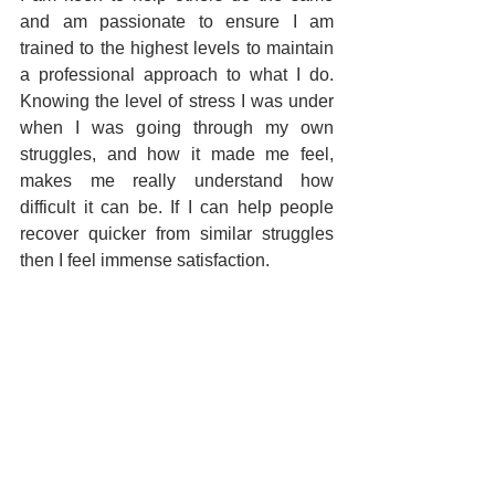
and am passionate to ensure I am 
trained to the highest levels to maintain 
a professional approach to what I do. 
Knowing the level of stress I was under 
when I was going through my own 
struggles, and how it made me feel, 
makes me really understand how 
difficult it can be. If I can help people 
recover quicker from similar struggles 
then I feel immense satisfaction.