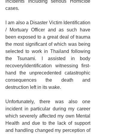
incidents including serious Homicide 
cases. 
I am also a Disaster Victim Identification 
/ Mortuary Officer and as such have 
been exposed to a great deal of trauma 
the most significant of which was being 
selected to work in Thailand following 
the Tsunami. I assisted in body 
recovery/identification witnessing first-
hand the unprecedented catastrophic 
consequences the death and 
destruction left in its wake. 
Unfortunately, there was also one 
incident in particular during my career 
which severely affected my own Mental 
Health and due to the lack of support 
and handling changed my perception of 