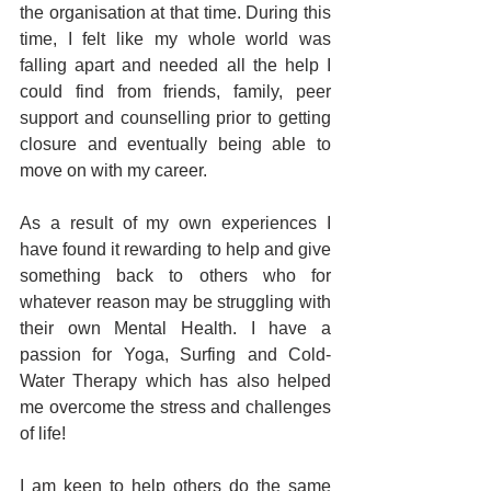
the organisation at that time. During this 
time, I felt like my whole world was 
falling apart and needed all the help I 
could find from friends, family, peer 
support and counselling prior to getting 
closure and eventually being able to 
move on with my career.
As a result of my own experiences I 
have found it rewarding to help and give 
something back to others who for 
whatever reason may be struggling with 
their own Mental Health. I have a 
passion for Yoga, Surfing and Cold-
Water Therapy which has also helped 
me overcome the stress and challenges 
of life!
I am keen to help others do the same 