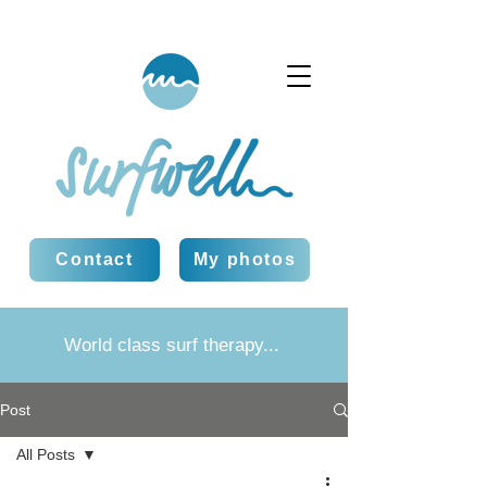
Contact
My photos
World class surf therapy...
Post
All Posts